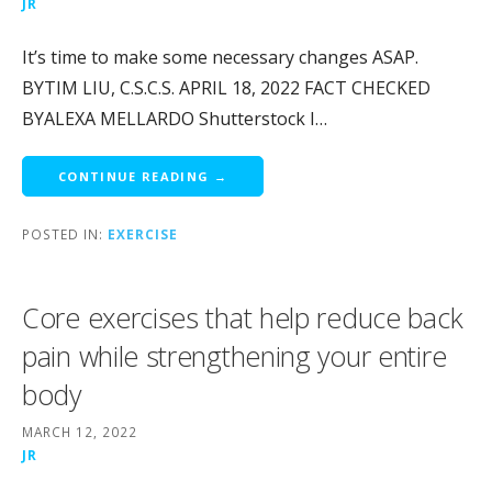
JR
It’s time to make some necessary changes ASAP.
BYTIM LIU, C.S.C.S. APRIL 18, 2022 FACT CHECKED
BYALEXA MELLARDO Shutterstock I…
CONTINUE READING →
POSTED IN:
EXERCISE
Core exercises that help reduce back
pain while strengthening your entire
body
MARCH 12, 2022
JR