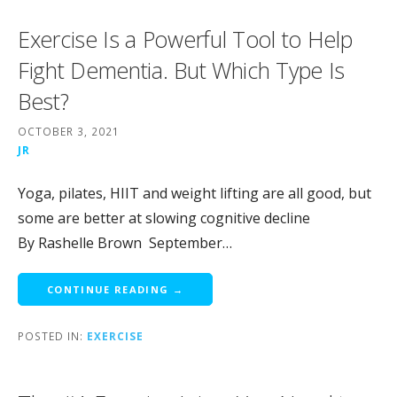
Exercise Is a Powerful Tool to Help
Fight Dementia. But Which Type Is
Best?
OCTOBER 3, 2021
JR
Yoga, pilates, HIIT and weight lifting are all good, but
some are better at slowing cognitive decline
By Rashelle Brown September…
CONTINUE READING →
POSTED IN:
EXERCISE