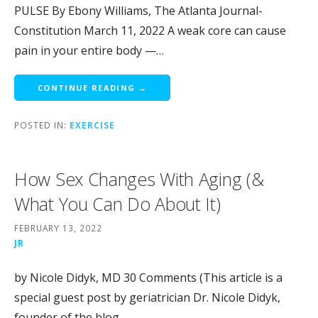
PULSE By Ebony Williams, The Atlanta Journal-
Constitution March 11, 2022 A weak core can cause
pain in your entire body —…
CONTINUE READING →
POSTED IN:
EXERCISE
How Sex Changes With Aging (&
What You Can Do About It)
FEBRUARY 13, 2022
JR
by Nicole Didyk, MD 30 Comments (This article is a
special guest post by geriatrician Dr. Nicole Didyk,
founder of the blog…