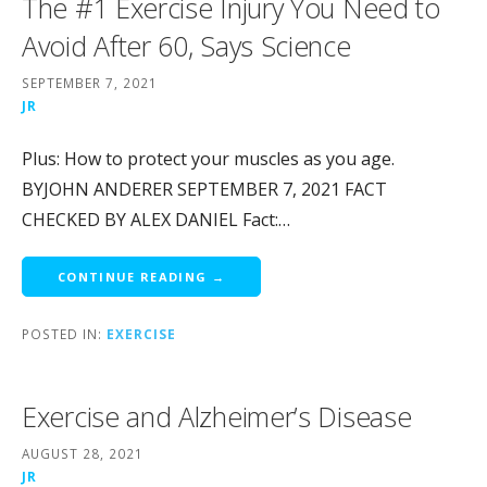
The #1 Exercise Injury You Need to
Avoid After 60, Says Science
SEPTEMBER 7, 2021
JR
Plus: How to protect your muscles as you age.
BYJOHN ANDERER SEPTEMBER 7, 2021 FACT
CHECKED BY ALEX DANIEL Fact:…
CONTINUE READING →
POSTED IN:
EXERCISE
Exercise and Alzheimer’s Disease
AUGUST 28, 2021
JR