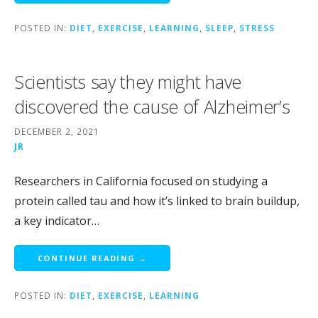
POSTED IN:
DIET
,
EXERCISE
,
LEARNING
,
SLEEP
,
STRESS
Scientists say they might have
discovered the cause of Alzheimer’s
DECEMBER 2, 2021
JR
Researchers in California focused on studying a
protein called tau and how it’s linked to brain buildup,
a key indicator…
CONTINUE READING →
POSTED IN:
DIET
,
EXERCISE
,
LEARNING