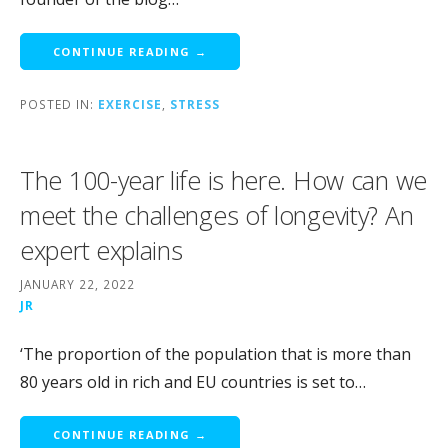
CONTINUE READING →
POSTED IN:
EXERCISE
,
STRESS
The 100-year life is here. How can we
meet the challenges of longevity? An
expert explains
JANUARY 22, 2022
JR
‘The proportion of the population that is more than
80 years old in rich and EU countries is set to…
CONTINUE READING →