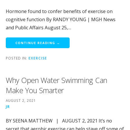
Hormone found to confer benefits of exercise on
cognitive function By RANDY YOUNG | MGH News
and Public Affairs August 25,…
CONTINUE READING →
POSTED IN:
EXERCISE
Why Open Water Swimming Can
Make You Smarter
AUGUST 2, 2021
JR
BY SEENA MATTHEW | AUGUST 2, 2021 It’s no
secret that aerobic exercise can help stave off some of