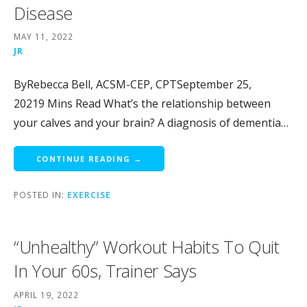
Disease
MAY 11, 2022
JR
ByRebecca Bell, ACSM-CEP, CPTSeptember 25,
20219 Mins Read What’s the relationship between
your calves and your brain? A diagnosis of dementia…
CONTINUE READING →
POSTED IN:
EXERCISE
“Unhealthy” Workout Habits To Quit
In Your 60s, Trainer Says
APRIL 19, 2022