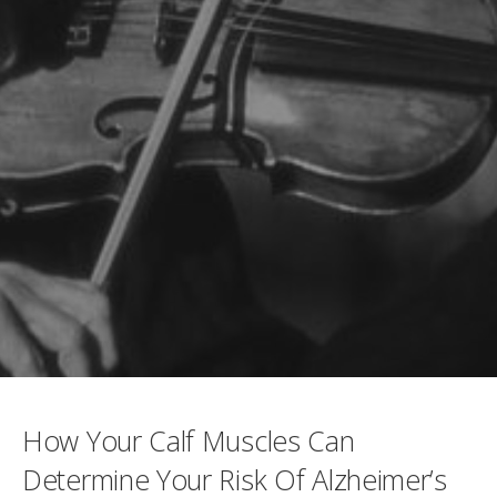
How Your Calf Muscles Can
Determine Your Risk Of Alzheimer’s