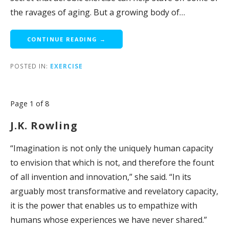
the ravages of aging. But a growing body of…
CONTINUE READING →
POSTED IN:
EXERCISE
Post
Page 1 of 8
navigation
J.K. Rowling
“Imagination is not only the uniquely human capacity
to envision that which is not, and therefore the fount
of all invention and innovation,” she said. “In its
arguably most transformative and revelatory capacity,
it is the power that enables us to empathize with
humans whose experiences we have never shared.”