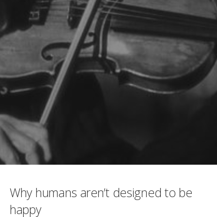
Why humans aren’t designed to be
happy