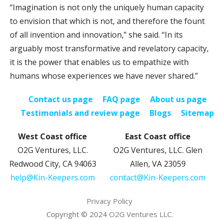
“Imagination is not only the uniquely human capacity
to envision that which is not, and therefore the fount
of all invention and innovation,” she said. “In its
arguably most transformative and revelatory capacity,
it is the power that enables us to empathize with
humans whose experiences we have never shared.”
Contact us page
FAQ page
About us page
Testimonials and review page
Blogs
Sitemap
West Coast office
East Coast office
O2G Ventures, LLC.
O2G Ventures, LLC. Glen
Redwood City, CA 94063
Allen, VA 23059
help@Kin-Keepers.com
contact@Kin-Keepers.com
Privacy Policy
Copyright © 2024
O2G Ventures LLC.