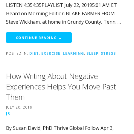
LISTEN·4:354:35PLAYLIST July 22, 20195:01 AM ET
Heard on Morning Edition BLAKE FARMER FROM
Steve Wickham, at home in Grundy County, Tenn.,…
CONTINUE READING →
POSTED IN:
DIET
,
EXERCISE
,
LEARNING
,
SLEEP
,
STRESS
How Writing About Negative
Experiences Helps You Move Past
Them
JULY 20, 2019
JR
By Susan David, PhD Thrive Global Follow Apr 3,