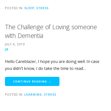
POSTED IN:
SLEEP
,
STRESS
The Challenge of Loving someone
with Dementia
JULY 4, 2019
JR
Hello Careblazer, I hope you are doing well. In case
you didn’t know, I do take the time to read…
CONTINUE READING →
POSTED IN:
LEARNING
,
STRESS