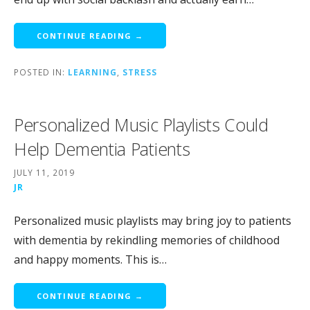
CONTINUE READING →
POSTED IN:
LEARNING
,
STRESS
Personalized Music Playlists Could
Help Dementia Patients
JULY 11, 2019
JR
Personalized music playlists may bring joy to patients
with dementia by rekindling memories of childhood
and happy moments. This is…
CONTINUE READING →