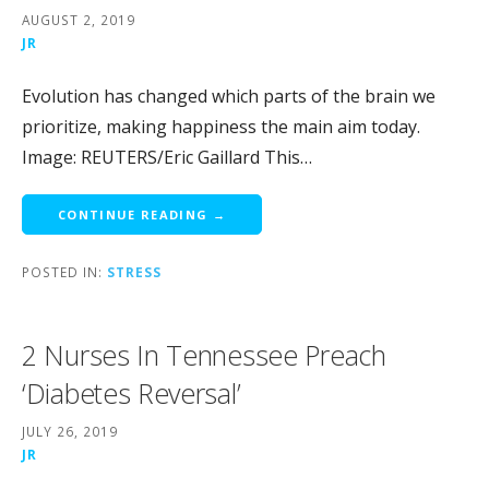
AUGUST 2, 2019
JR
Evolution has changed which parts of the brain we
prioritize, making happiness the main aim today.
Image: REUTERS/Eric Gaillard This…
CONTINUE READING →
POSTED IN:
STRESS
2 Nurses In Tennessee Preach
‘Diabetes Reversal’
JULY 26, 2019
JR