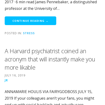
2017 · 6 min read James Pennebaker, a distinguished
professor at the University of…
CONTINUE READING →
POSTED IN:
STRESS
A Harvard psychiatrist coined an
acronym that will instantly make you
more likable
JULY 16, 2019
JR
ANNAMARIE HOULIS VIA FAIRYGODBOSS JULY 15,
2019 If your colleagues aren’t your fans, you might
end up with social backlash and actually earn…