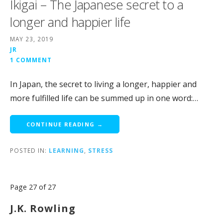
Ikigai – The Japanese secret to a
longer and happier life
MAY 23, 2019
JR
1 COMMENT
In Japan, the secret to living a longer, happier and
more fulfilled life can be summed up in one word:…
CONTINUE READING →
POSTED IN:
LEARNING
,
STRESS
Post
Page 27 of 27
navigation
J.K. Rowling