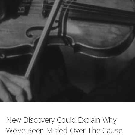
New Discovery Could Explain Why
We’ve Been Misled Over The Cause