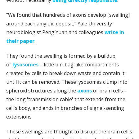
without necessarily
being directly responsible
.
"We found that hundreds of axons develop [swelling]
around each amyloid deposit," Yale University
neurobiologist Peng Yuan and colleagues
write in
their paper
.
They found the swelling is formed by a buildup
of
lysosomes
– little bin-bag-like compartments
created by cells to break down waste and contain it
until it can be removed. These lysosomes clump into
spheroid structures along the
axons
of brain cells –
the long 'transmission cable' that extends from the
cell's body, and ends in branches of signal-sending
extensions.
These swellings are thought to disrupt the brain cell's