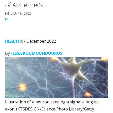
of Alzheimer’s
JANUARY 8, 2023
JR
HEALTH
07 December 2022
By
TESSA KOUMOUNDOUROS
Illustration of a neuron sending a signal along its
axon.
(KTSDESIGN/Science Photo Library/Getty