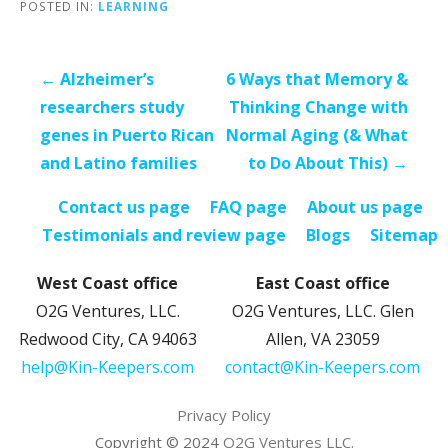
POSTED IN:
LEARNING
Post
← Alzheimer’s
6 Ways that Memory &
navigation
researchers study
Thinking Change with
genes in Puerto Rican
Normal Aging (& What
and Latino families
to Do About This) →
Contact us page
FAQ page
About us page
Testimonials and review page
Blogs
Sitemap
West Coast office
East Coast office
O2G Ventures, LLC.
O2G Ventures, LLC. Glen
Redwood City, CA 94063
Allen, VA 23059
help@Kin-Keepers.com
contact@Kin-Keepers.com
Privacy Policy
Copyright © 2024
O2G Ventures LLC.