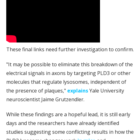
These final links need further investigation to confirm.
"It may be possible to eliminate this breakdown of the
electrical signals in axons by targeting PLD3 or other
molecules that regulate lysosomes, independent of
the presence of plaques,"
explains
Yale University
neuroscientist Jaime Grutzendler.
While these findings are a hopeful lead, it is still early
days and the researchers have already identified
studies suggesting some conflicting results in how the