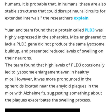
humans, it is probable that, in humans, these are also
stable structures that could disrupt neural circuits for
extended intervals," the researchers
explain
.
Yuan and team found that a protein called
PLD3
was
highly expressed in the spheroids. Mice engineered to
lack a PLD3 gene did not produce the same lysosome
buildup, and presented reduced levels of swelling on
their neurons.
The team found that high levels of PLD3 occasionally
led to lysosome enlargement even in healthy
mice. However, it was more pronounced in the
spheroids located near the amyloid plaques in the
mice with Alzheimer's, suggesting something about
the plaques exacerbates the swelling process.