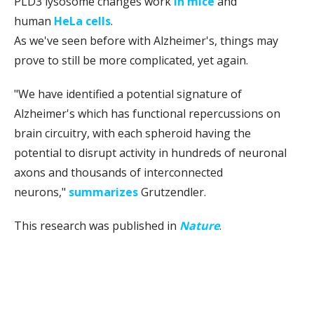
PLD3 lysosome changes work
in mice
and
human
HeLa cells
.
As we've seen before with Alzheimer's, things may
prove to still be more complicated, yet again.
"We have identified a potential signature of
Alzheimer's which has functional repercussions on
brain circuitry, with each spheroid having the
potential to disrupt activity in hundreds of neuronal
axons and thousands of interconnected
neurons,"
summarizes
Grutzendler.
This research was published in
Nature
.