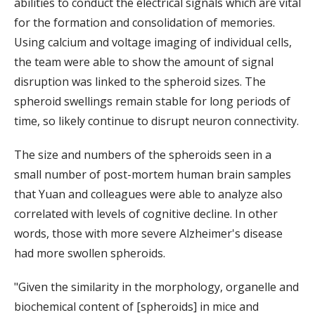
abilities to conduct the electrical signals which are vital
for the formation and consolidation of memories.
Using calcium and voltage imaging of individual cells,
the team were able to show the amount of signal
disruption was linked to the spheroid sizes. The
spheroid swellings remain stable for long periods of
time, so likely continue to disrupt neuron connectivity.
The size and numbers of the spheroids seen in a
small number of post-mortem human brain samples
that Yuan and colleagues were able to analyze also
correlated with levels of cognitive decline. In other
words, those with more severe Alzheimer's disease
had more swollen spheroids.
"Given the similarity in the morphology, organelle and
biochemical content of [spheroids] in mice and