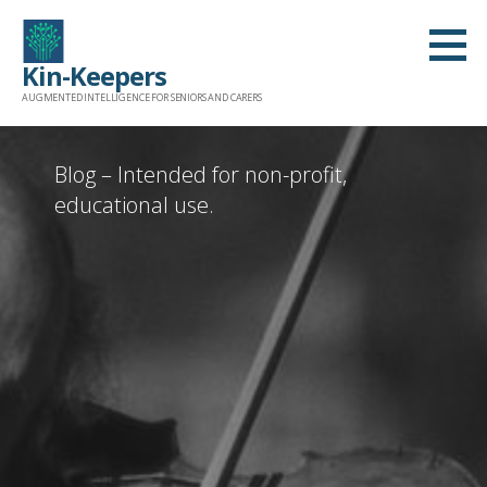
Skip
to
Kin-Keepers
content
AUGMENTED INTELLIGENCE FOR SENIORS AND CARERS
Blog – Intended for non-profit,
educational use.