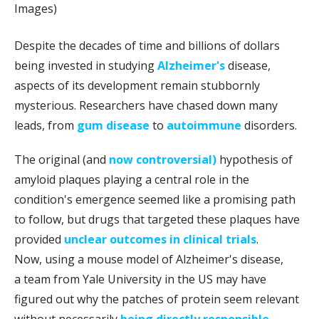
Images)
Despite the decades of time and billions of dollars
being invested in studying
Alzheimer's
disease,
aspects of its development remain stubbornly
mysterious. Researchers have chased down many
leads, from
gum disease
to
autoimmune
disorders.
The original (and
now controversial)
hypothesis of
amyloid plaques playing a central role in the
condition's emergence seemed like a promising path
to follow, but drugs that targeted these plaques have
provided
unclear outcomes in clinical trials
.
Now, using a mouse model of Alzheimer's disease,
a team from Yale University in the US may have
figured out why the patches of protein seem relevant