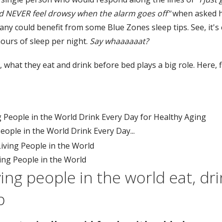
and NEVER feel drowsy when the alarm goes off"
when asked h
any could benefit from some Blue Zones sleep tips. See, it'
hours of sleep per night.
Say whaaaaaat?
ot, what they eat and drink before bed plays a big role. Here
ople in the World Drink Every Day...
ing People in the World
ing people in the world eat, dr
p