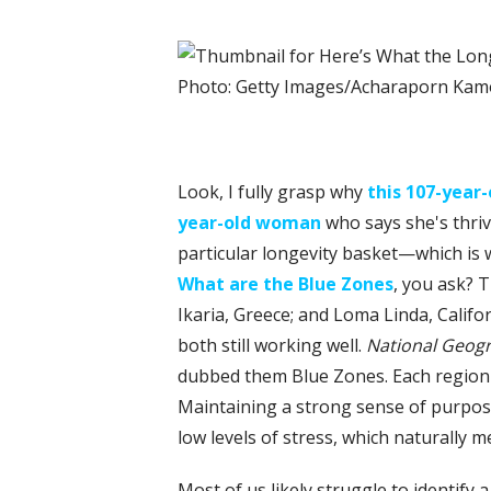
Photo: Getty Images/Acharaporn Ka
L
ook, I fully grasp why
this 107-yea
year-old woman
who says she's thriv
particular longevity basket—which is 
What are the Blue Zones
, you ask? T
Ikaria, Greece; and Loma Linda, Califo
both still working well.
National Geog
dubbed them Blue Zones. Each region has
Maintaining a strong sense of purpose
low levels of stress, which naturally me
Most of us likely struggle to identify