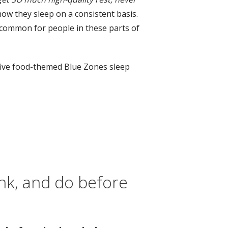
ow they sleep on a consistent basis.
s common for people in these parts of
, five food-themed Blue Zones sleep
ink, and do before