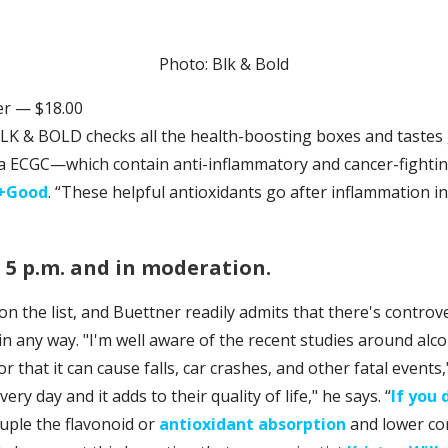
Photo: Blk & Bold
r — $18.00
K & BOLD checks all the health-boosting boxes and tastes 
aka ECGC—which contain anti-inflammatory and cancer-fight
l+Good
. “These helpful antioxidants go after inflammation i
r 5 p.m. and in moderation.
on the list, and Buettner readily admits that there's contro
in any way. "I'm well aware of the recent studies around al
 or that it can cause falls, car crashes, and other fatal events,"
very day and it adds to their quality of life," he says. “
If you 
druple the flavonoid or
antioxidant absorption
and lower cort