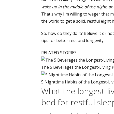
wake up in the middle of the night, 
That's why I'm willing to wager that m
the world to get a solid, restful eight 
So, how do they do it? Believe it or n
tips for better rest and longevity.
RELATED STORIES
The 5 Beverages the Longest-Living Pe
5 Nighttime Habits of the Longest-Liv
What the longest-liv
bed for restful slee