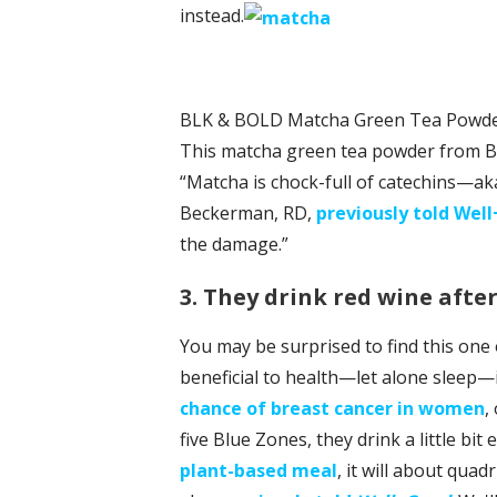
instead.
BLK & BOLD Matcha Green Tea Powde
This matcha green tea powder from BL
“Matcha is chock-full of catechins—
Beckerman, RD,
previously told Wel
the damage.”
3. They drink red wine afte
You may be surprised to find this one 
beneficial to health—let alone sleep—
chance of breast cancer in women
,
five Blue Zones, they drink a little bit e
plant-based meal
, it will about qua