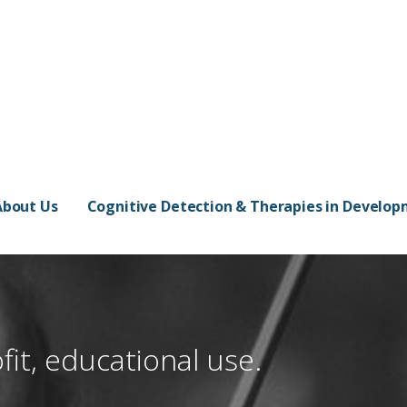
About Us
Cognitive Detection & Therapies in Develo
fit, educational use.