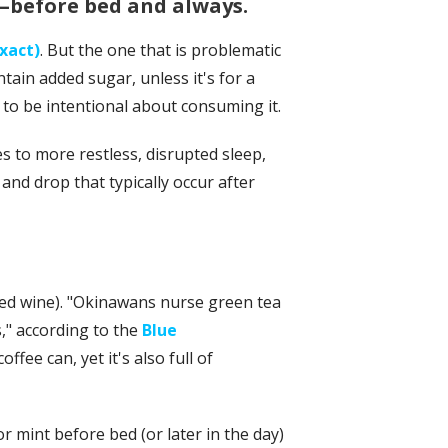
r—before bed and always.
exact)
. But the one that is problematic
tain added sugar, unless it's for a
d to be intentional about consuming it.
 to more restless, disrupted sleep,
e and drop that typically occur after
red wine). "Okinawans nurse green tea
," according to the
Blue
ffee can, yet it's also full of
r mint before bed (or later in the day)