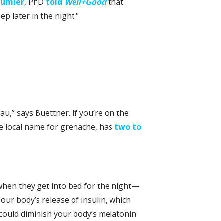
eumier
, PhD
told
Well+Good
that
eep later in the night."
u,” says Buettner. If you’re on the
the local name for grenache, has
two to
 when they get into bed for the night—
 our body’s release of insulin, which
 could diminish your body’s melatonin