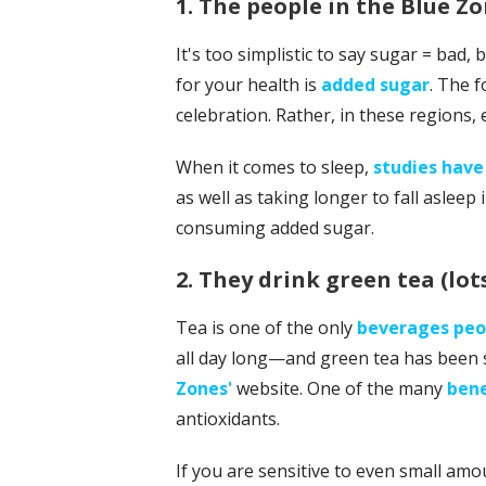
1. The people in the Blue Z
It's too simplistic to say sugar = bad,
for your health is
added sugar
. The f
celebration. Rather, in these regions, 
When it comes to sleep,
studies hav
as well as taking longer to fall asleep 
consuming added sugar.
2. They drink green tea (lots
Tea is one of the only
beverages peop
all day long—and green tea has been s
Zones'
website. One of the many
bene
antioxidants.
If you are sensitive to even small amou