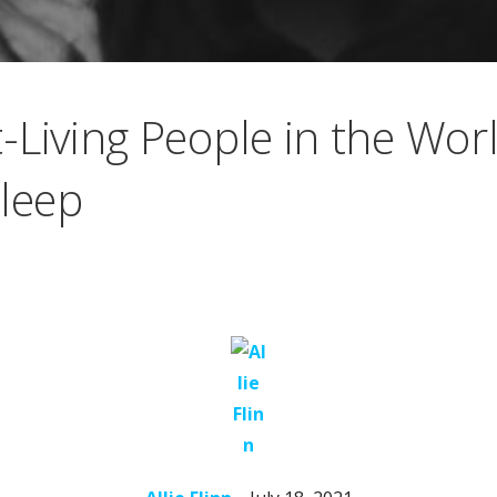
Living People in the Worl
Sleep