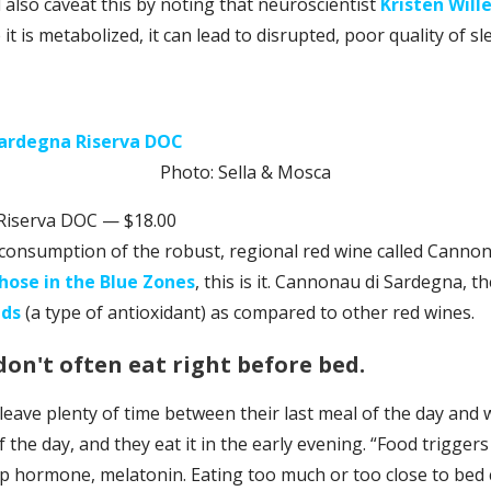
ll also caveat this by noting that neuroscientist
Kristen Will
e it is metabolized, it can lead to disrupted, poor quality of sl
Photo: Sella & Mosca
Riserva DOC — $18.00
 consumption of the robust, regional red wine called Cannona
those in the Blue Zones
, this is it. Cannonau di Sardegna, 
ids
(a type of antioxidant) as compared to other red wines.
don't often eat right before bed.
 leave plenty of time between their last meal of the day and
the day, and they eat it in the early evening. “Food triggers
ep hormone, melatonin. Eating too much or too close to bed