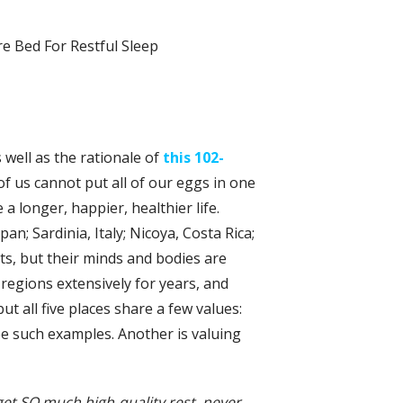
s well as the rationale of
this 102-
 us cannot put all of our eggs in one
 a longer, happier, healthier life.
n; Sardinia, Italy; Nicoya, Costa Rica;
its, but their minds and bodies are
regions extensively for years, and
ut all five places share a few values:
e such examples. Another is valuing
 get SO much high-quality rest, never