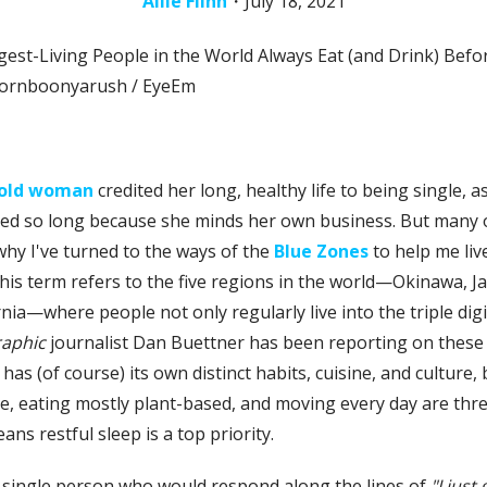
Allie Flinn
・
July 18, 2021
mornboonyarush / EyeEm
r-old woman
credited her long, healthy life to being single, a
ed so long because she minds her own business. But many of
why I've turned to the ways of the
Blue Zones
to help me live
his term refers to the five regions in the world—Okinawa, Japa
rnia—where people not only regularly live into the triple dig
raphic
journalist Dan Buettner has been reporting on these 
 (of course) its own distinct habits, cuisine, and culture, b
, eating mostly plant-based, and moving every day are thre
ans restful sleep is a top priority.
 a single person who would respond along the lines of
"I just