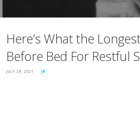
Here’s What the Longest-
Before Bed For Restful 
JULY 29, 2021
JR