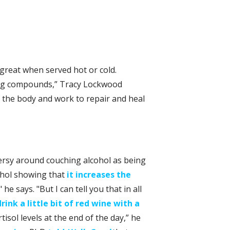
great when served hot or cold.
ing compounds,” Tracy Lockwood
n the body and work to repair and heal
versy around couching alcohol as being
cohol showing that
it increases the
 he says. "But I can tell you that in all
drink a little bit of red wine with a
isol levels at the end of the day,” he