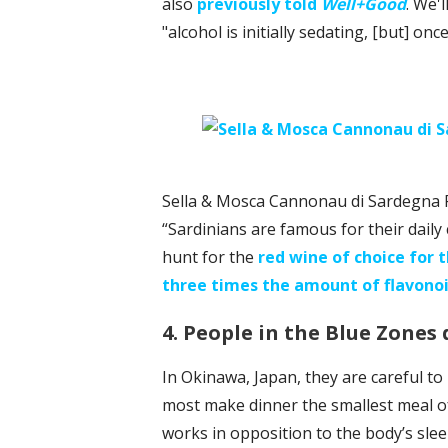
also
previously told
Well+Good
. We'
"alcohol is initially sedating, [but] onc
Sella & Mosca Cannonau di Sardegna 
“Sardinians are famous for their daily
hunt for the
red wine of choice for 
three times the amount of flavono
4. People in the Blue Zones 
In Okinawa, Japan, they are careful to
most make dinner the smallest meal of 
works in opposition to the body’s sle