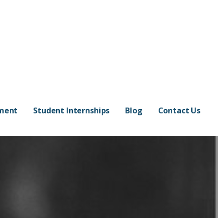
pment
Student Internships
Blog
Contact Us