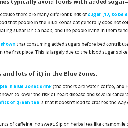
ones typically avoid foods with added suga
 because there are many different kinds of
sugar (17, to be 
ood that people in the Blue Zones eat generally does not con
eating sugar isn't a habit, and the people living in them ten
e shown
that consuming added sugars before bed contributes
in the first place. This is largely due to the blood sugar spik
 and lots of it) in the Blue Zones.
le in Blue Zones drink
(the others are water, coffee, and 
hown to lower the risk of heart disease and several cancers
fits of green tea
is that it doesn't lead to crashes the way co
nts of caffeine, no sweat. Sip on herbal tea like chamomile o