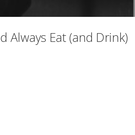
d Always Eat (and Drink)