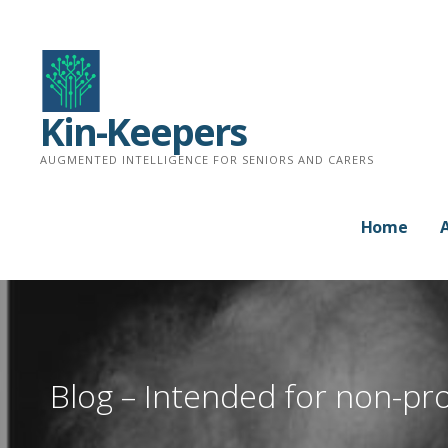
Skip
to
content
Kin-Keepers
AUGMENTED INTELLIGENCE FOR SENIORS AND CARERS
Home
Blog – Intended for non-pro