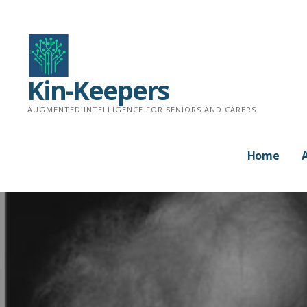
Skip
to
content
Kin-Keepers
AUGMENTED INTELLIGENCE FOR SENIORS AND CARERS
Home