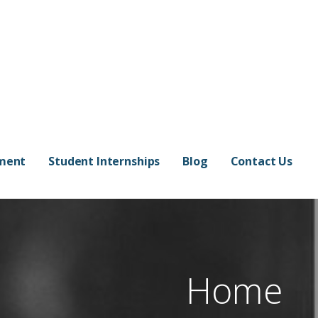
pment
Student Internships
Blog
Contact Us
Home