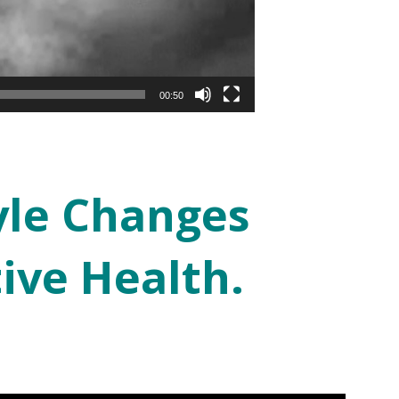
00:50
yle Changes
ive Health.