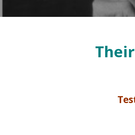
Their
Test