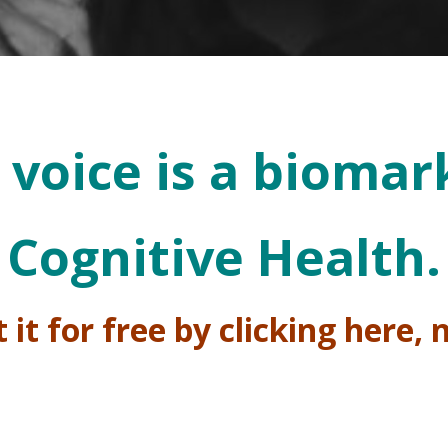
 voice is a biomar
Cognitive Health.
 it for free by clicking here,