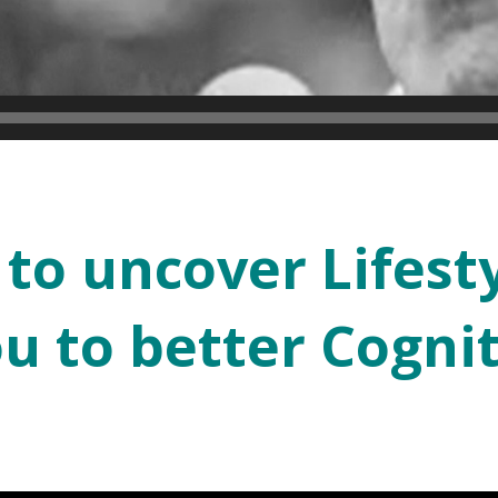
 to uncover Lifest
ou to better Cognit