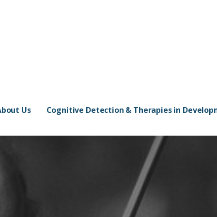
About Us
Cognitive Detection & Therapies in Develo