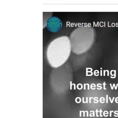
Video
Player