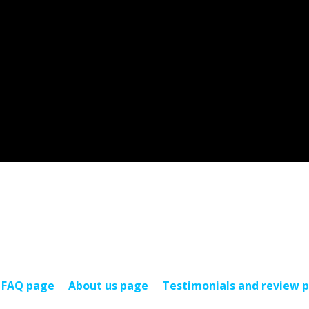
FAQ page
About us page
Testimonials and review 