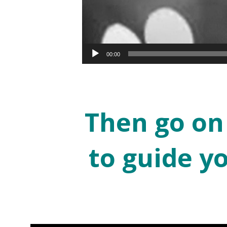
00:00
Then go on
to guide y