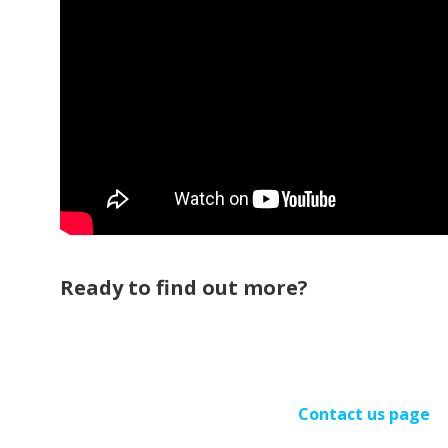
Ready to find out more?
Contact us page