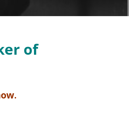
ker of
 now.