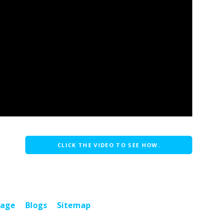
CLICK THE VIDEO TO SEE HOW.
page
Blogs
Sitemap